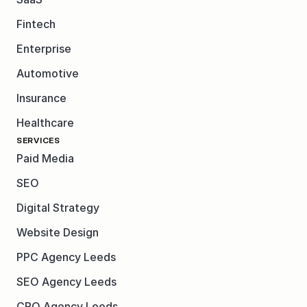
Fintech
Enterprise
Automotive
Insurance
Healthcare
SERVICES
Paid Media
SEO
Digital Strategy
Website Design
PPC Agency Leeds
SEO Agency Leeds
CRO Agency Leeds