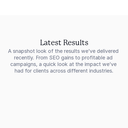
Latest Results
A snapshot look of the results we’ve delivered 
recently. From SEO gains to profitable ad 
campaigns, a quick look at the impact we’ve 
had for clients across different industries.
301%
Increase in revenue for a commercial 
cleaning company
CCS Group