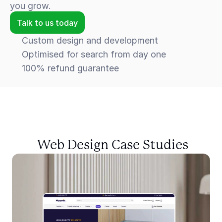
you grow.
Talk to us today
Custom design and development
Optimised for search from day one
100% refund guarantee
 Web Design Case Studies