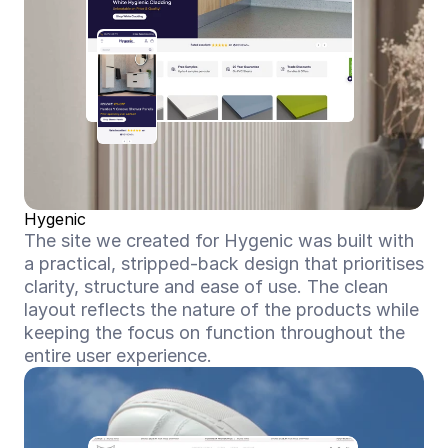
Hygenic
The site we created for Hygenic was built with 
a practical, stripped-back design that prioritises 
clarity, structure and ease of use. The clean 
layout reflects the nature of the products while 
keeping the focus on function throughout the 
entire user experience.