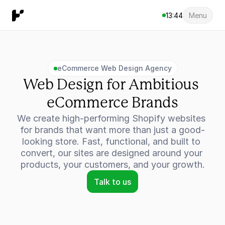
13:44
Menu
eCommerce Web Design Agency
Web Design for Ambitious 
eCommerce Brands
We create high-performing Shopify websites 
for brands that want more than just a good-
looking store. Fast, functional, and built to 
convert, our sites are designed around your 
products, your customers, and your growth.
Talk to us