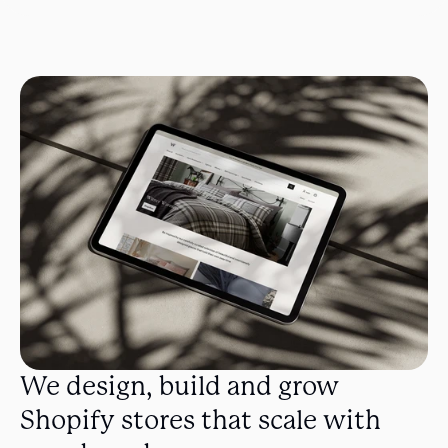
We design, build and grow 
Shopify stores that scale with 