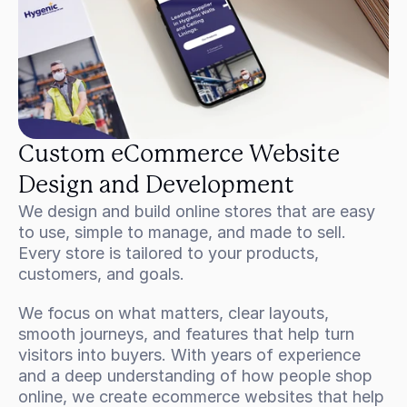
Custom eCommerce Website 
Design and Development
We design and build online stores that are easy 
to use, simple to manage, and made to sell. 
Every store is tailored to your products, 
customers, and goals.
We focus on what matters, clear layouts, 
smooth journeys, and features that help turn 
visitors into buyers. With years of experience 
and a deep understanding of how people shop 
online, we create ecommerce websites that help 