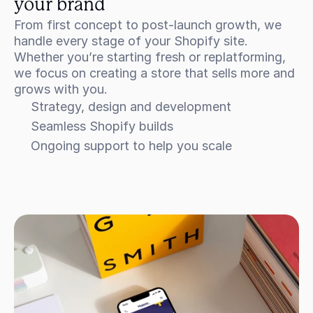
your brand
From first concept to post-launch growth, we 
handle every stage of your Shopify site. 
Whether you’re starting fresh or replatforming, 
we focus on creating a store that sells more and 
grows with you.
Strategy, design and development
Seamless Shopify builds
Ongoing support to help you scale