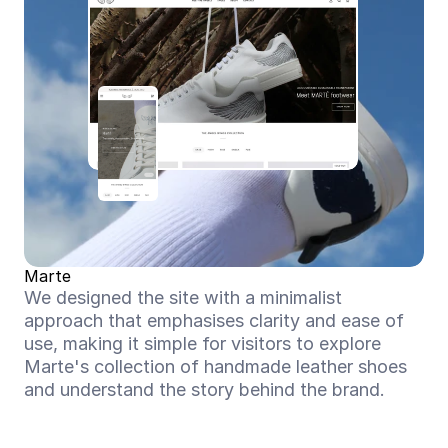
Marte
We designed the site with a minimalist 
approach that emphasises clarity and ease of 
use, making it simple for visitors to explore 
Marte's collection of handmade leather shoes 
and understand the story behind the brand.