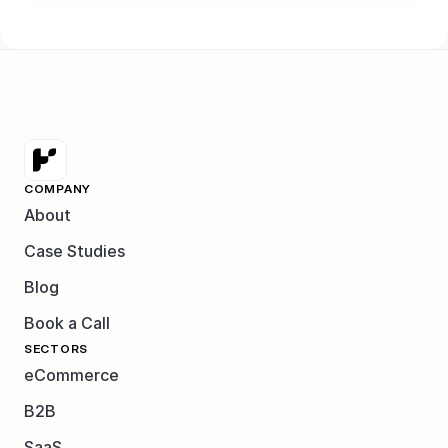
COMPANY
About
Case Studies
Blog
Book a Call
SECTORS
eCommerce
B2B
SaaS