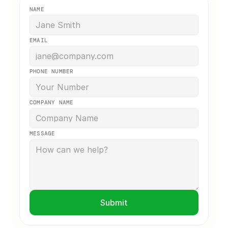
NAME
EMAIL
PHONE NUMBER
COMPANY NAME
MESSAGE
Submit