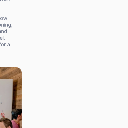
how 
ning, 
nd 
l. 
or a 