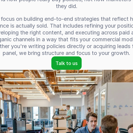
they did.
focus on building end-to-end strategies that reflect 
nce is actually sold. That includes refining your positio
eloping the right content, and executing across paid a
ganic channels in a way that fits your commercial mode
her you're writing policies directly or acquiring leads f
panel, we bring structure and focus to your growth.
Talk to us