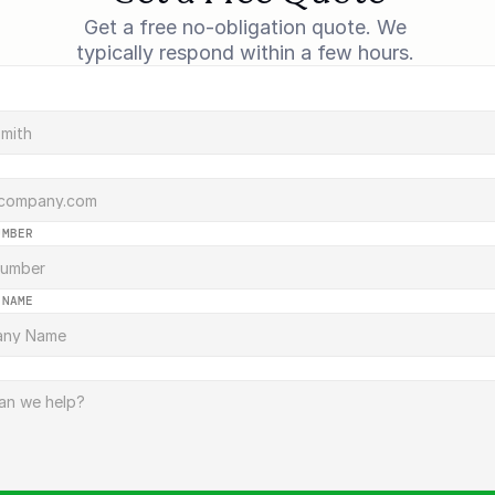
Get a free no-obligation quote. We 
typically respond within a few hours. 
UMBER
 NAME