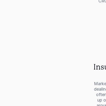
CRO
Ins
Market
dealin
often
up o
arou