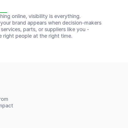
n
ng online, visibility is everything. 
your brand appears when decision-makers 
services, parts, or suppliers like you - 
e right people at the right time.
rom 
mpact 