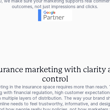
, we make sure your marketing supports real commerc
outcomes, not just impressions and clicks.
urance marketing with clarity 
control
ing in the insurance space requires more than reach. 
g with financial regulation, high customer expectations
 multiple layers of distribution. The way your brand s
nline needs to feel trustworthy, informative, and desig
nd how people really buy policies, not how marketers 