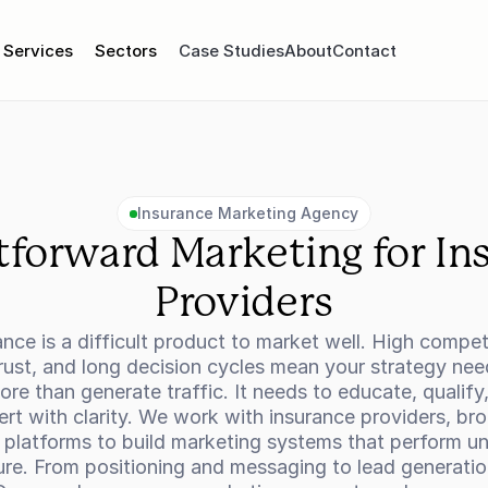
Services
Sectors
Case Studies
About
Contact
Insurance Marketing Agency
tforward Marketing for Ins
Providers
ance is a difficult product to market well. High competi
rust, and long decision cycles mean your strategy need
re than generate traffic. It needs to educate, qualify,
rt with clarity. We work with insurance providers, brok
 platforms to build marketing systems that perform un
ure. From positioning and messaging to lead generatio