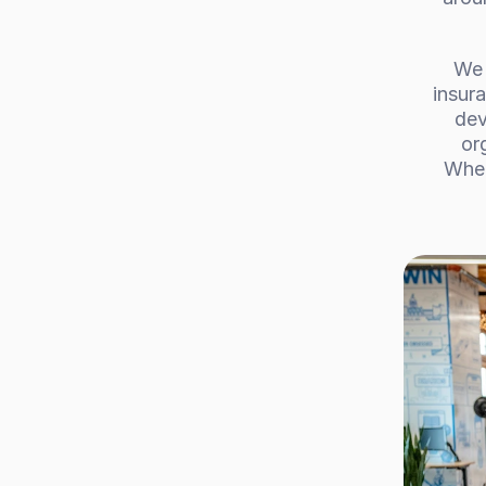
We 
insura
dev
or
Whet