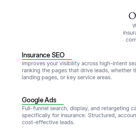
O
W
insur
conv
Insurance SEO
Improves your visibility across high-intent s
ranking the pages that drive leads, whether t
landing pages, or key service areas.
Google Ads
Full-funnel search, display, and retargeting c
specifically for insurance. Structured, accoun
cost-effective leads.