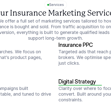
Services
ur Insurance Marketing Servic
e offer a full set of marketing services tailored to how
ance is bought and sold. From traffic acquisition to on-
ersion, everything is built to generate qualified leads 
support long-term growth.
Insurance PPC
earches. We focus on 
Targeted ads that reach p
hat’s product pages, 
brokers. We optimise spen
just clicks.
Digital Strategy
ampaigns built 
Clarity over where to foc
table, and tuned to drive 
convert. Built around you
constraints.