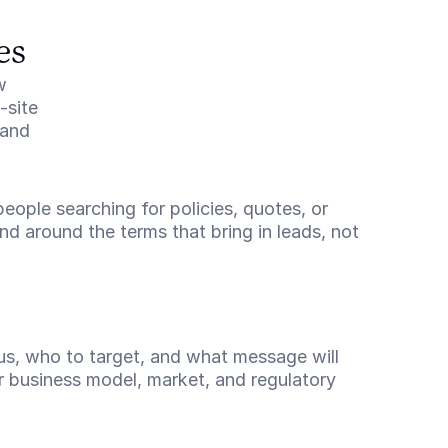
es
 
site 
and 
eople searching for policies, quotes, or 
d around the terms that bring in leads, not 
us, who to target, and what message will 
r business model, market, and regulatory 