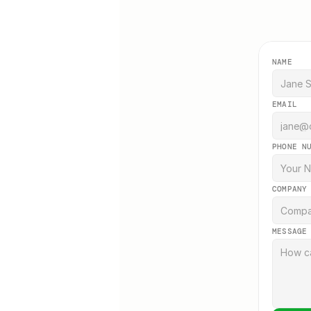
NAME
EMAIL
PHONE N
COMPANY
MESSAGE