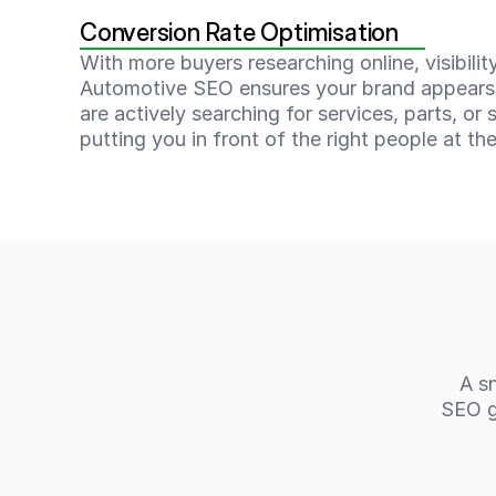
Conversion Rate Optimisation
With more buyers researching online, visibility
Automotive SEO ensures your brand appears
are actively searching for services, parts, or s
putting you in front of the right people at the
A sn
SEO ga