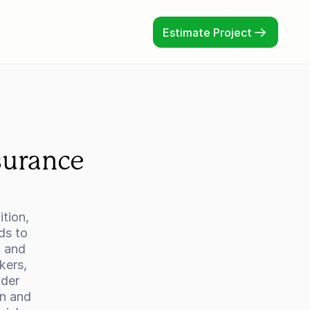
Estimate Project
urance 
tion, 
s to 
 and 
ers, 
der 
n and 