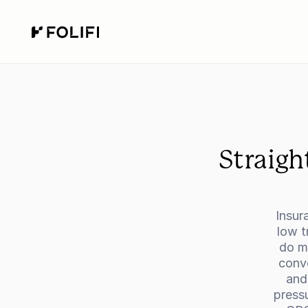
Straigh
Insur
low t
do mo
conve
and
press