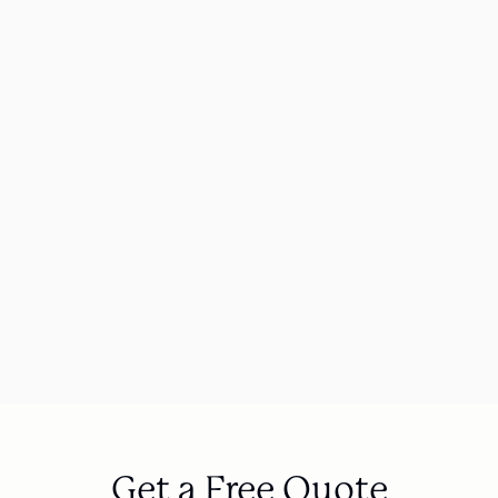
415%
70
Organic traffic increase for a WAV 
ROAS 
manufacturer
hygien
Automotive Group
Get a Free Quote