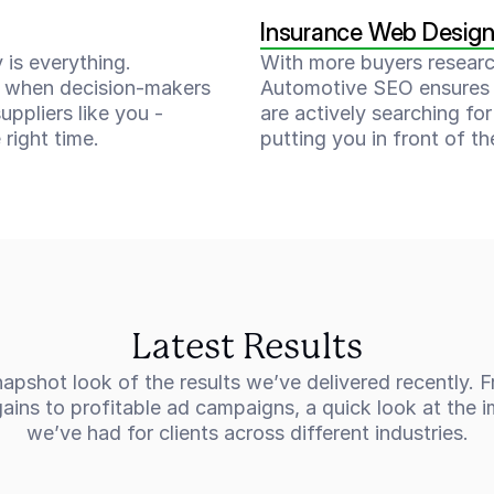
Insurance Web Desig
 is everything. 
With more buyers researchi
 when decision-makers 
Automotive SEO ensures 
uppliers like you - 
are actively searching for 
 right time.
putting you in front of th
Latest Results
apshot look of the results we’ve delivered recently. F
ins to profitable ad campaigns, a quick look at the i
we’ve had for clients across different industries.