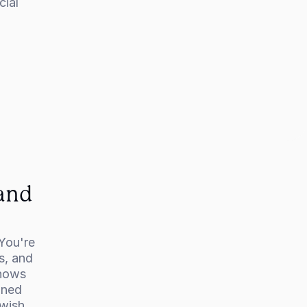
ial 
and 
You're 
, and 
hows 
ned 
wish 