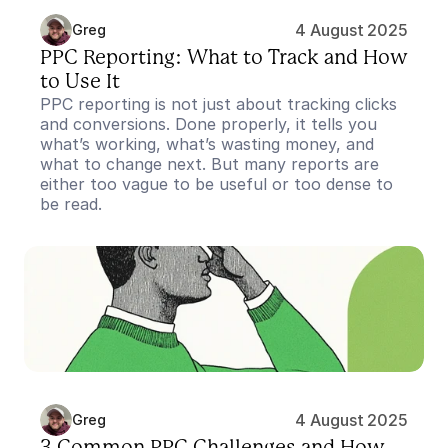
4 August 2025
Greg
PPC Reporting: What to Track and How 
to Use It
PPC reporting is not just about tracking clicks 
and conversions. Done properly, it tells you 
what’s working, what’s wasting money, and 
what to change next. But many reports are 
either too vague to be useful or too dense to 
be read.
4 August 2025
Greg