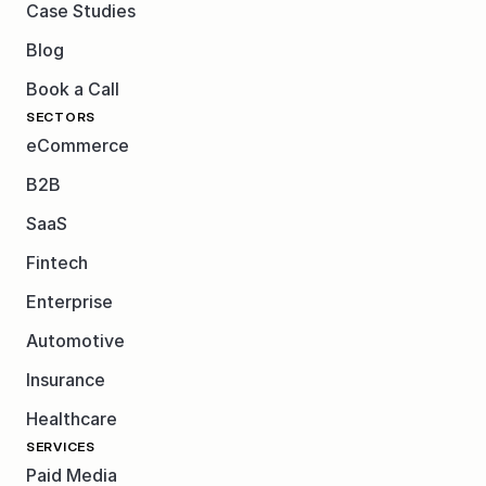
Case Studies
Blog
Book a Call
SECTORS
eCommerce
B2B
SaaS
Fintech
Enterprise
Automotive
Insurance
Healthcare
SERVICES
Paid Media