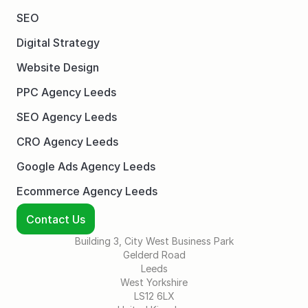
SEO
Digital Strategy
Website Design
PPC Agency Leeds
SEO Agency Leeds
CRO Agency Leeds
Google Ads Agency Leeds
Ecommerce Agency Leeds
Contact Us
Building 3, City West Business Park
Gelderd Road
Leeds
West Yorkshire
LS12 6LX