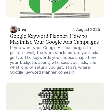
4 August 2025
Greg
Google Keyword Planner: How to 
Maximize Your Google Ads Campaigns
If you want your Google Ads campaigns to 
perform well, the work starts before your ads 
go live. The keywords you choose shape how 
your budget is spent, who sees your ads, and 
what kind of return you get. That’s where 
Google Keyword Planner comes in.