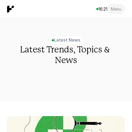
16:21
Menu
Latest News
Latest Trends, Topics & 
News