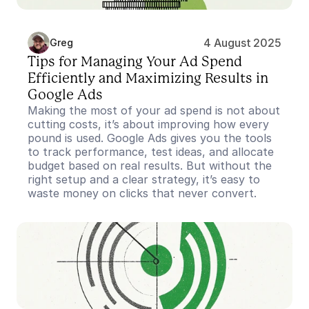
4 August 2025
Greg
Tips for Managing Your Ad Spend 
Efficiently and Maximizing Results in 
Google Ads
Making the most of your ad spend is not about 
cutting costs, it’s about improving how every 
pound is used. Google Ads gives you the tools 
to track performance, test ideas, and allocate 
budget based on real results. But without the 
right setup and a clear strategy, it’s easy to 
waste money on clicks that never convert.