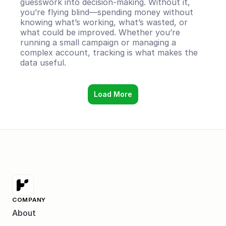
guesswork into decision-making. Without it, 
you’re flying blind—spending money without 
knowing what’s working, what’s wasted, or 
what could be improved. Whether you’re 
running a small campaign or managing a 
complex account, tracking is what makes the 
data useful.
Load More
COMPANY
About