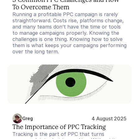
3 Common PPC Challenges and How 
To Overcome Them
Running a profitable PPC campaign is rarely 
straightforward. Costs rise, platforms change, 
and many teams don’t have the time or tools 
to manage campaigns properly. Knowing the 
challenges is one thing. Knowing how to solve 
them is what keeps your campaigns performing 
over the long term.
4 August 2025
Greg
The Importance of PPC Tracking
Tracking is the part of PPC that turns 