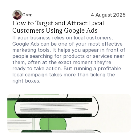
4 August 2025
Greg
How to Target and Attract Local 
Customers Using Google Ads
If your business relies on local customers, 
Google Ads can be one of your most effective 
marketing tools. It helps you appear in front of 
people searching for products or services near 
them, often at the exact moment they’re 
ready to take action. But running a profitable 
local campaign takes more than ticking the 
right boxes.