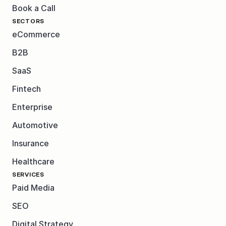
Book a Call
SECTORS
eCommerce
B2B
SaaS
Fintech
Enterprise
Automotive
Insurance
Healthcare
SERVICES
Paid Media
SEO
Digital Strategy