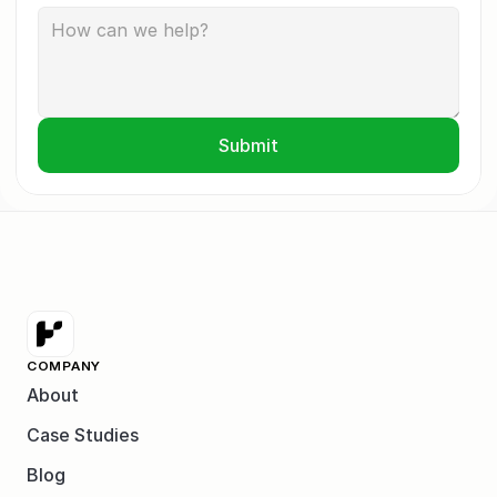
Submit
COMPANY
About
Case Studies
Blog