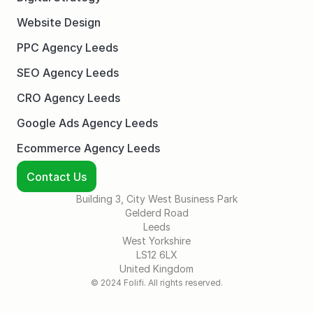
Website Design
PPC Agency Leeds
SEO Agency Leeds
CRO Agency Leeds
Google Ads Agency Leeds
Ecommerce Agency Leeds
Contact Us
Building 3, City West Business Park
Gelderd Road
Leeds
West Yorkshire
LS12 6LX
United Kingdom
© 2024 Folifi. All rights reserved.