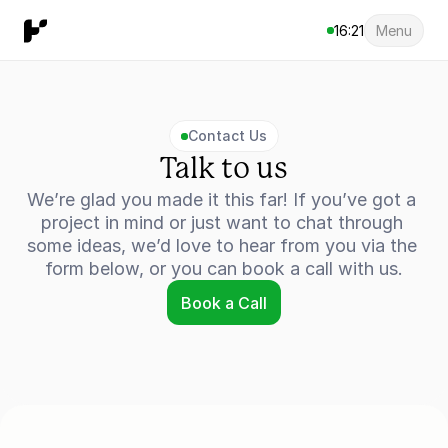
16:21
Menu
Contact Us
Talk to us
We’re glad you made it this far! If you’ve got a 
project in mind or just want to chat through 
some ideas, we’d love to hear from you via the 
form below, or you can book a call with us.
Book a Call