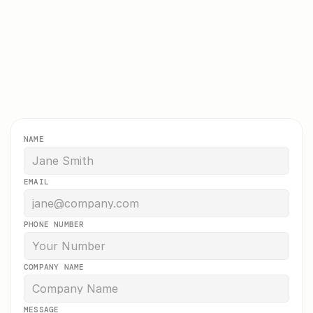
Let’s see what we can build 
together
Get a free no-obligation quote. We typically 
respond within a few hours. 
NAME
EMAIL
PHONE NUMBER
COMPANY NAME
MESSAGE