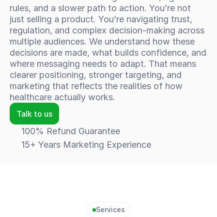
rules, and a slower path to action. You’re not 
just selling a product. You’re navigating trust, 
regulation, and complex decision-making across 
multiple audiences. We understand how these 
decisions are made, what builds confidence, and 
where messaging needs to adapt. That means 
clearer positioning, stronger targeting, and 
marketing that reflects the realities of how 
healthcare actually works.
Talk to us
100% Refund Guarantee
15+ Years Marketing Experience
Services