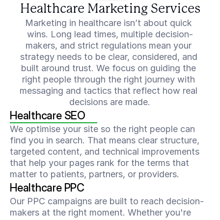
Healthcare Marketing Services
Marketing in healthcare isn’t about quick 
wins. Long lead times, multiple decision-
makers, and strict regulations mean your 
strategy needs to be clear, considered, and 
built around trust. We focus on guiding the 
right people through the right journey with 
messaging and tactics that reflect how real 
decisions are made.
Healthcare SEO
We optimise your site so the right people can 
find you in search. That means clear structure, 
targeted content, and technical improvements 
that help your pages rank for the terms that 
matter to patients, partners, or providers.
Healthcare PPC
Our PPC campaigns are built to reach decision-
makers at the right moment. Whether you're 