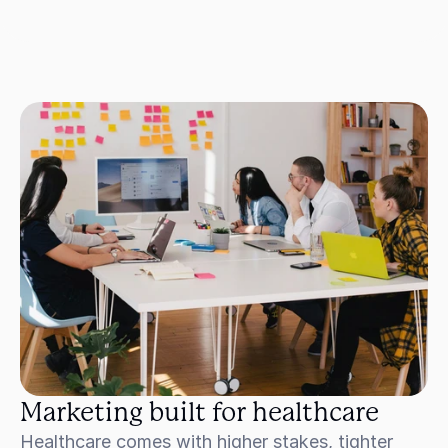
Marketing built for healthcare
Healthcare comes with higher stakes, tighter 