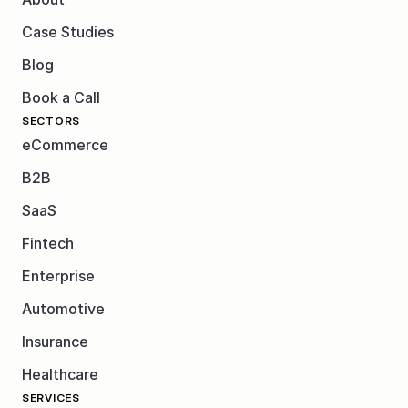
Case Studies
Blog
Book a Call
SECTORS
eCommerce
B2B
SaaS
Fintech
Enterprise
Automotive
Insurance
Healthcare
SERVICES