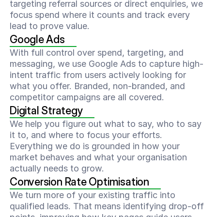
targeting referral sources or direct enquiries, we 
focus spend where it counts and track every 
lead to prove value.
Google Ads
With full control over spend, targeting, and 
messaging, we use Google Ads to capture high-
intent traffic from users actively looking for 
what you offer. Branded, non-branded, and 
competitor campaigns are all covered.
Digital Strategy
We help you figure out what to say, who to say 
it to, and where to focus your efforts. 
Everything we do is grounded in how your 
market behaves and what your organisation 
actually needs to grow.
Conversion Rate Optimisation
We turn more of your existing traffic into 
qualified leads. That means identifying drop-off 