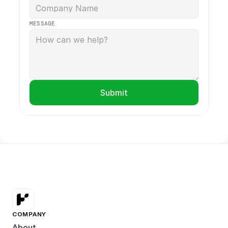
MESSAGE
Submit
COMPANY
About