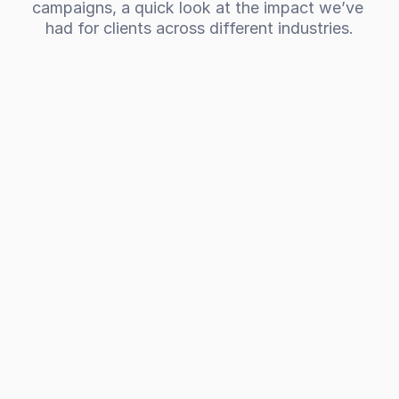
campaigns, a quick look at the impact we’ve 
had for clients across different industries.
301%
Increase in revenue for a commercial 
cleaning company
CCS Group