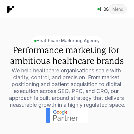
11:08
Menu
Healthcare Marketing Agency
Performance marketing for 
ambitious healthcare brands
We help healthcare organisations scale with 
clarity, control, and precision. From market 
positioning and patient acquisition to digital 
execution across SEO, PPC, and CRO, our 
approach is built around strategy that delivers 
measurable growth in a highly regulated space.