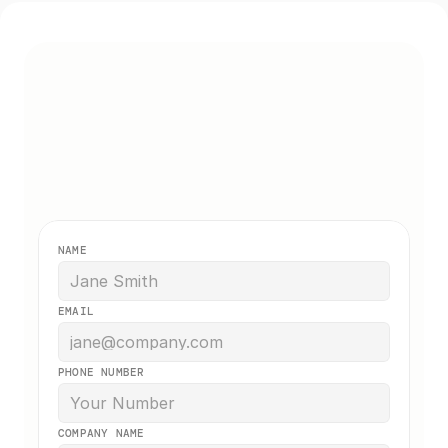
Get a Free Quote
Get a free no-obligation quote. We 
typically respond within a few hours. 
NAME
EMAIL
PHONE NUMBER
COMPANY NAME