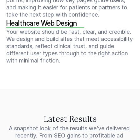
points, improving how key pages guide users, 
and making it easier for patients or partners to 
take the next step with confidence.
Healthcare Web Design
Your website should be fast, clear, and credible. 
We design and build sites that meet accessibility 
standards, reflect clinical trust, and guide 
different user types through to the right action 
with minimal friction.
Latest Results
A snapshot look of the results we’ve delivered 
recently. From SEO gains to profitable ad 