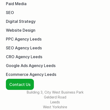
Paid Media
SEO
Digital Strategy
Website Design
PPC Agency Leeds
SEO Agency Leeds
CRO Agency Leeds
Google Ads Agency Leeds
Ecommerce Agency Leeds
Contact Us
Building 3, City West Business Park
Gelderd Road
Leeds
West Yorkshire